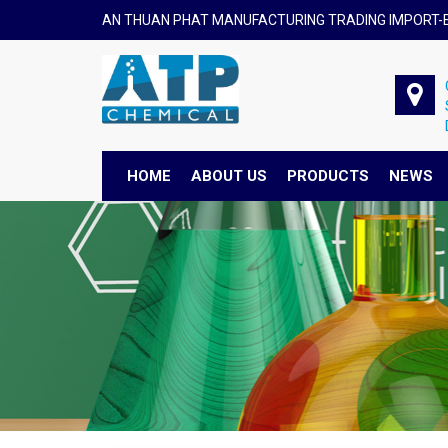
AN THUAN PHAT MANUFACTURING TRADING IMPORT-E
HOME
ABOUT US
PRODUCTS
NEWS