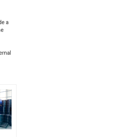
de a
he
ernal