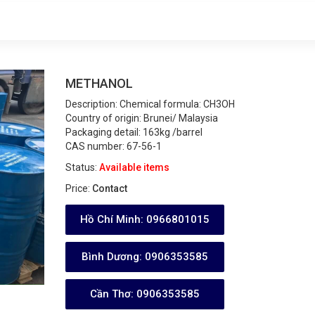
METHANOL
Description:
Chemical formula: CH3OH
Country of origin: Brunei/ Malaysia
Packaging detail: 163kg /barrel
CAS number: 67-56-1
Status:
Available items
Price:
Contact
Hồ Chí Minh:
0966801015
Bình Dương:
0906353585
Cần Thơ:
0906353585