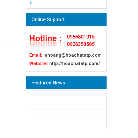
Online Support
0966801015
0906353585
Email:
lehoang@hoachatatp.com
Website:
http://hoachatatp.com/
Featured News