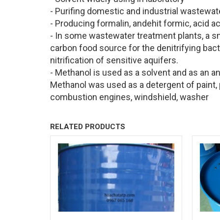
- Purifing domestic and industrial wastewat
- Producing formalin, andehit formic, acid a
- In some wastewater treatment plants, a s
carbon food source for the denitrifying bact
nitrification of sensitive aquifers.
- Methanol is used as a solvent and as an an
Methanol was used as a detergent of paint, pr
combustion engines, windshield, washer
RELATED PRODUCTS