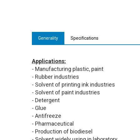
Generality
Specifications
Applications:
- Manufacturing plastic, paint
- Rubber industries
- Solvent of printing ink industries
- Solvent of paint industries
- Detergent
- Glue
- Antifreeze
- Pharmaceutical
- Production of biodiesel
- Solvent widely using in laboratory