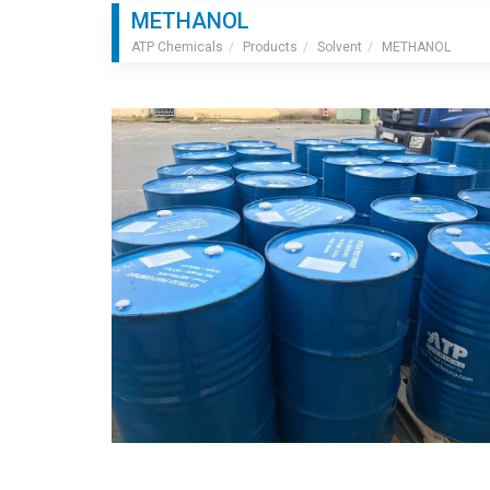
METHANOL
ATP Chemicals
Products
Solvent
METHANOL