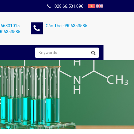
028.66.531.096
0966801015
Cần Thơ: 0906353585
0906353585