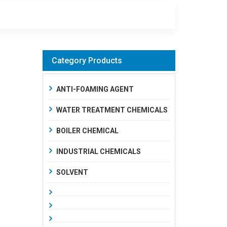
Category Products
ANTI-FOAMING AGENT
WATER TREATMENT CHEMICALS
BOILER CHEMICAL
INDUSTRIAL CHEMICALS
SOLVENT