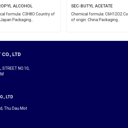
BUTYL ACETATE
METHYL ETHYL KETONE
cal formula: C6H12O2 Country
Chemical formula: C4H8O Count
gin: China Packaging...
origin: China/...
CO., LTD
L, STREET NO.10,
AM
., LTD
rd, Thu Dau Mot