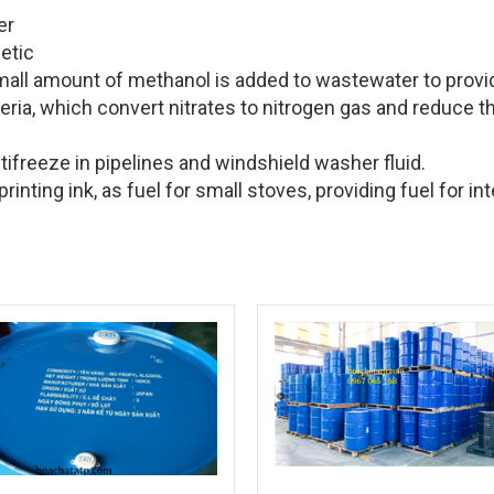
er
cetic
mall amount of methanol is added to wastewater to provi
eria, which convert nitrates to nitrogen gas and reduce t
tifreeze in pipelines and windshield washer fluid.
inting ink, as fuel for small stoves, providing fuel for int