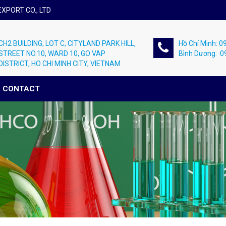
XPORT CO., LTD
CH2 BUILDING, LOT C, CITYLAND PARK HILL,
Hồ Chí Minh: 
STREET NO.10, WARD 10, GO VAP
Bình Dương: 
DISTRICT, HO CHI MINH CITY, VIETNAM
CONTACT