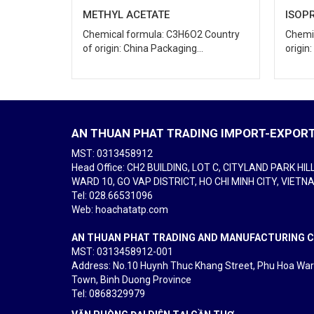
ISOPROPYL ALCOHOL
SEC-
 Country
Chemical formula: C3H8O Country of
Chemi
.
origin: Japan Packaging...
of ori
AN THUAN PHAT TRADING IMPORT-EXPORT 
MST: 0313458912
Head Office: CH2 BUILDING, LOT C, CITYLAND PARK HIL
WARD 10, GO VAP DISTRICT, HO CHI MINH CITY, VIETN
Tel
: 028.66531096
Web: hoachatatp.com
AN THUAN PHAT TRADING AND MANUFACTURING CO
MST: 0313458912-001
Address: No.10 Huynh Thuc Khang Street, Phu Hoa Wa
Town, Binh Duong Province
Tel
: 0868329979