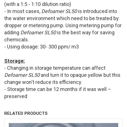
(with a 1:5 - 1:10 dilution ratio)
- In most cases,
Defoamer SL50
is introduced into
the water environment which need to be treated by
dropper or metering pump. Using metering pump for
adding
Defoamer SL50
is the best way for saving
chemicals.
- Using dosage: 30- 300 ppm/ m3
Storage:
- Changing in storage temperature can affect
Defoamer SL50
and turn it to opaque yellow but this
change won't reduce its efficiency.
- Storage time can be 12 months if it was well –
preserved
RELATED PRODUCTS