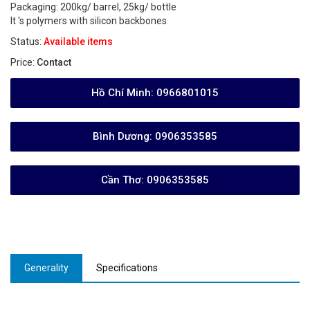
Packaging: 200kg/ barrel, 25kg/ bottle
It 's polymers with silicon backbones
Status:
Available items
Price:
Contact
Hồ Chí Minh:
0966801015
Bình Dương:
0906353585
Cần Thơ:
0906353585
Generality
Specifications