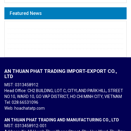
Featured News
AN THUAN PHAT TRADING IMPORT-EXPORT CO.,
LTD
MST: 0313458912
Head Office: CH2 BUILDING, LOT C, CITYLAND PARK HILL, STREET
NO.10, WARD 10, GO VAP DISTRICT, HO CHI MINH CITY, VIETNAM
Tel
: 028.66531096
Web: hoachatatp.com
AN THUAN PHAT TRADING AND MANUFACTURING CO., LTD
MST: 0313458912-001