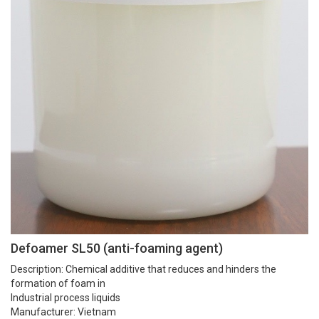
Defoamer SL50 (anti-foaming agent)
Description:
Chemical additive that reduces and hinders the
formation of foam in
Industrial process liquids
Manufacturer: Vietnam