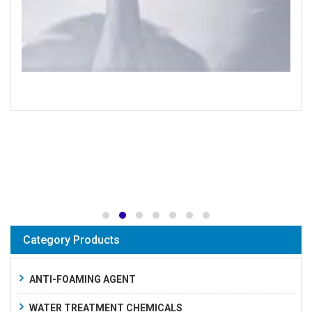
Category Products
ANTI-FOAMING AGENT
WATER TREATMENT CHEMICALS