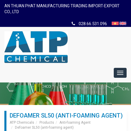
AN THUAN PHAT MANUFACTURING TRADING IMPORT-EXPORT
CO., LTD
028.66.531.096
Toggl
navig
DEFOAMER SL50 (ANTI-FOAMING AGENT)
ATP Chemicals
Products
Anti-foaming Agent
Defoamer SL50 (anti-foaming agent)