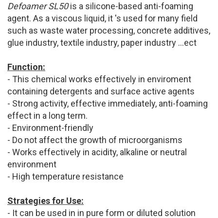
Defoamer SL50
is a silicone-based anti-foaming
agent. As a viscous liquid, it 's used for many field
such as waste water processing, concrete additives,
glue industry, textile industry, paper industry ...ect
Function:
- This chemical works effectively in enviroment
containing detergents and surface active agents
- Strong activity, effective immediately, anti-foaming
effect in a long term.
- Environment-friendly
- Do not affect the growth of microorganisms
- Works effectively in acidity, alkaline or neutral
environment
- High temperature resistance
Strategies for Use:
- It can be used in in pure form or diluted solution