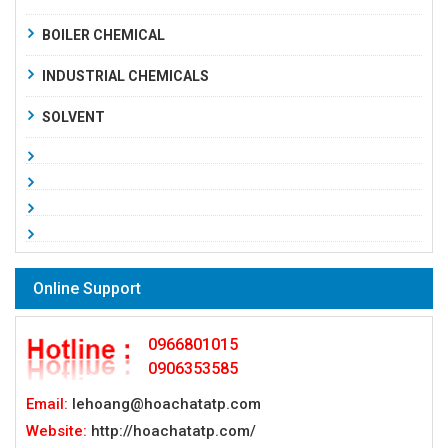
BOILER CHEMICAL
INDUSTRIAL CHEMICALS
SOLVENT
Online Support
0966801015
0906353585
Email:
lehoang@hoachatatp.com
Website:
http://hoachatatp.com/