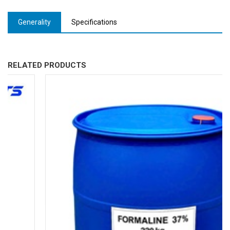
Generality
Specifications
RELATED PRODUCTS