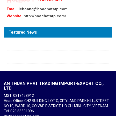
Email:
lehoang@hoachatatp.com
Website:
http://hoachatatp.com/
Featured News
AN THUAN PHAT TRADING IMPORT-EXPORT CO.,
LTD
MST: 0313458912
Head Office: CH2 BUILDING, LOT C, CITYLAND PARK HILL, STREET
NO.10, WARD 10, GO VAP DISTRICT, HO CHI MINH CITY, VIETNAM
Tel
: 028.66531096