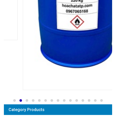
Category Products