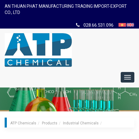
AN THUAN PHAT MANUFACTURING TRADING IMPORT-EXPORT
CO., LTD
028.66.531.096
Toggl
navig
ATP Chemicals
Products
Industrial Chemicals