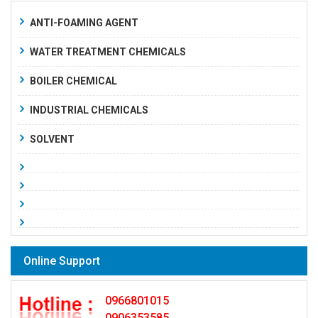
ANTI-FOAMING AGENT
WATER TREATMENT CHEMICALS
BOILER CHEMICAL
INDUSTRIAL CHEMICALS
SOLVENT
Online Support
0966801015
0906353585