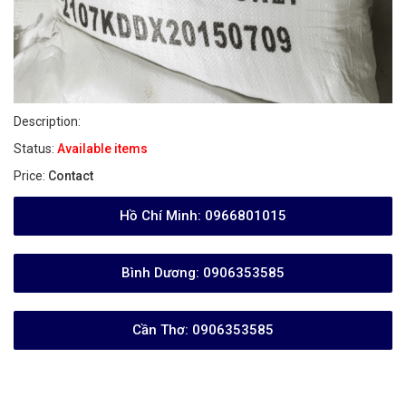
Description:
Status:
Available items
Price:
Contact
Hồ Chí Minh:
0966801015
Bình Dương:
0906353585
Cần Thơ:
0906353585