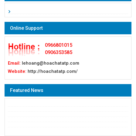
Online Support
0966801015
0906353585
Email:
lehoang@hoachatatp.com
Website:
http://hoachatatp.com/
Featured News