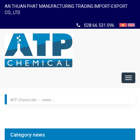
AN THUAN PHAT MANUFACTURING TRADING IMPORT-EXPORT
CO., LTD
028.66.531.096
Toggl
navig
ATP Chemicals
news
Category news