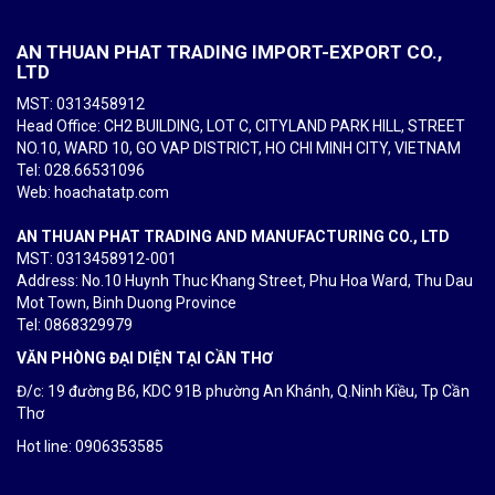
AN THUAN PHAT TRADING IMPORT-EXPORT CO.,
LTD
MST: 0313458912
Head Office: CH2 BUILDING, LOT C, CITYLAND PARK HILL, STREET
NO.10, WARD 10, GO VAP DISTRICT, HO CHI MINH CITY, VIETNAM
Tel
: 028.66531096
Web: hoachatatp.com
AN THUAN PHAT TRADING AND MANUFACTURING CO., LTD
MST: 0313458912-001
Address: No.10 Huynh Thuc Khang Street, Phu Hoa Ward, Thu Dau
Mot Town, Binh Duong Province
Tel
: 0868329979
VĂN PHÒNG ĐẠI DIỆN TẠI CẦN THƠ
Đ/c: 19 đường B6, KDC 91B phường An Khánh, Q.Ninh Kiều, Tp Cần
Thơ
Hot line: 0906353585